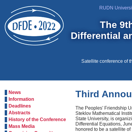
RUDN Universi
The 9t
Differential 
Satellite conference of
Third Anno
News
Information
Deadlines
The Рeoples’ Friendship Un
Abstracts
Steklov Mathematical Inst
State University, is organi
History of the Conference
Differential Equations, Jun
Mass Media
honored to be a satellite o