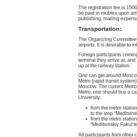
The registration fee is 15
be paid in roubles upon arr
publishing, mailing expense
Transportation:
The Organizing Committee wi
airports. It is desirable to 
Foreign participants coming 
terminal they arrive at, an
up at the railway station.
One can get around Moscow 
Metro (rapid transit system
Moscow. The current Metro f
Metro, one should buy a ca
University:
from the metro statio
to the stop “Meditsins
from the metro statio
“Meditsinskiy Fakul’te
All participants from other 