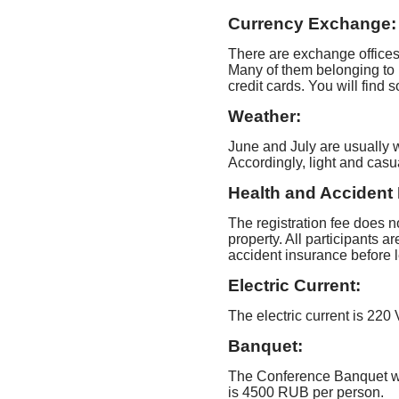
Currency Exchange:
There are exchange office
Many of them belonging to 
credit cards. You will fin
Weather:
June and July are usually
Accordingly, light and casua
Health and Accident 
The registration fee does no
property. All participants 
accident insurance before l
Electric Current:
The electric current is 220
Banquet:
The Conference Banquet wil
is 4500 RUB per person.