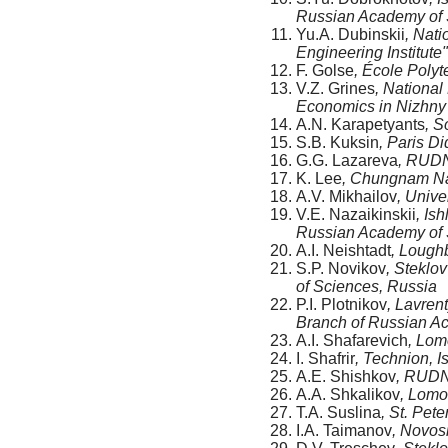
Russian Academy of 
Yu.A. Dubinskii
, Nat
Engineering Institute
F. Golse
, École Poly
V.Z. Grines
, National
Economics in Nizhny
A.N. Karapetyants
, S
S.B. Kuksin
, Paris Di
G.G. Lazareva
, RUDN
K. Lee
, Chungnam Nat
A.V. Mikhailov
, Unive
V.E. Nazaikinskii
, Is
Russian Academy of 
A.I. Neishtadt
, Lough
S.P. Novikov
, Steklo
of Sciences, Russia
P.I. Plotnikov
, Lavren
Branch of Russian A
A.I. Shafarevich
, Lom
I. Shafrir
, Technion, I
A.E. Shishkov
, RUDN
A.A. Shkalikov
, Lomo
T.A. Suslina
, St. Pet
I.A. Taimanov
, Novosi