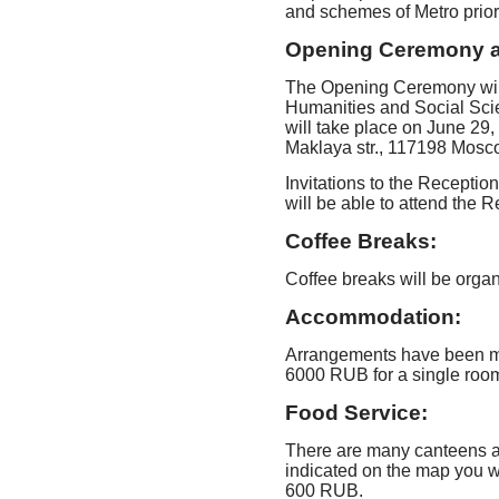
and schemes of Metro prior
Opening Ceremony a
The Opening Ceremony will t
Humanities and Social Sci
will take place on June 29,
Maklaya str., 117198 Mosc
Invitations to the Reception
will be able to attend the R
Coffee Breaks:
Coffee breaks will be organ
Accommodation:
Arrangements have been mad
6000 RUB for a single roo
Food Service:
There are many canteens a
indicated on the map you wi
600 RUB.