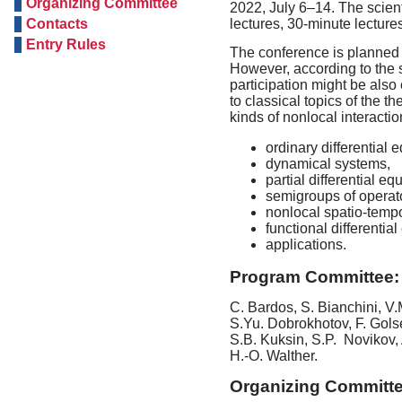
Organizing Committee
2022, July 6–14. The scient
Contacts
lectures, 30-minute lectur
Entry Rules
The conference is planned t
However, according to the s
participation might be als
to classical topics of the th
kinds of nonlocal interactio
ordinary differential 
dynamical systems,
partial differential eq
semigroups of operat
nonlocal spatio-temp
functional differentia
applications.
Program Committee:
C. Bardos, S. Bianchini, V
S.Yu. Dobrokhotov, F. Gols
S.B. Kuksin, S.P. Novikov,
H.-O. Walther
.
Organizing Committe