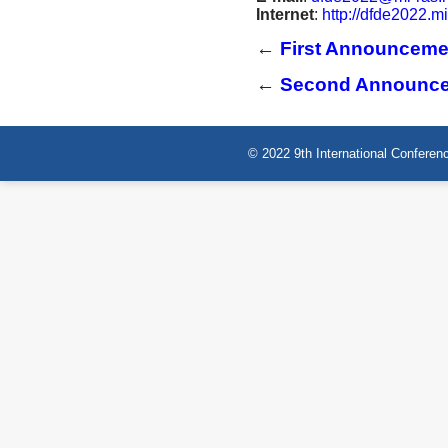
Internet
:
http://dfde2022.mi
←
First Announceme
←
Second Announc
© 2022 9th International Conferenc