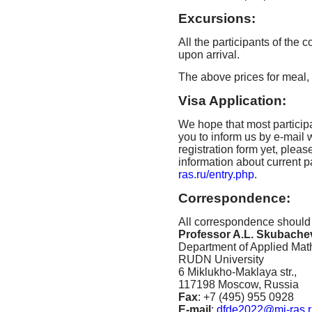
Excursions:
All the participants of the
upon arrival.
The above prices for meal
Visa Application:
We hope that most particip
you to inform us by e-mail w
registration form yet, pleas
information about current 
ras.ru/entry.php
.
Correspondence:
All correspondence should
Professor A.L. Skubachev
Department of Applied Mat
RUDN University
6 Miklukho-Maklaya str.,
117198 Moscow, Russia
Fax
: +7 (495) 955 0928
E-mail
:
dfde2022@mi-ras.r