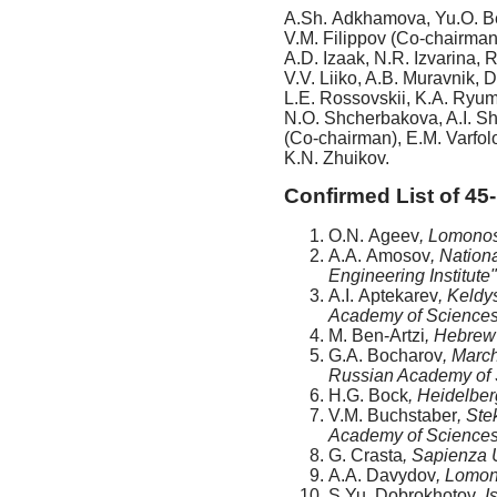
A.Sh. Adkhamova, Yu.O. Be
V.M. Filippov (Co-chairman)
A.D. Izaak, N.R. Izvarina, 
V.V. Liiko, A.B. Muravnik,
L.E. Rossovskii, K.A. Ryum
N.O. Shcherbakova, A.I. Sh
(Co-chairman), E.M. Varfol
K.N. Zhuikov.
Confirmed List of 45-
O.N. Ageev
, Lomonos
A.A. Amosov
, Natio
Engineering Institute
A.I. Aptekarev
, Keldy
Academy of Sciences
M. Ben-Artzi
, Hebrew 
G.A. Bocharov
, Marc
Russian Academy of 
H.G. Bock
, Heidelbe
V.M. Buchstaber
, Ste
Academy of Sciences
G. Crasta
, Sapienza U
A.A. Davydov
, Lomon
S.Yu. Dobrokhotov
, 