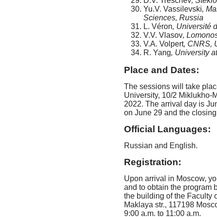
D.V. Treschev
, Stekl
Yu.V. Vassilevski
, Ma
Sciences, Russia
L. Véron
, Université 
V.V. Vlasov
, Lomonos
V.A. Volpert
, CNRS, U
R. Yang
, University 
Place and Dates:
The sessions will take pla
University, 10/2 Miklukho-
2022. The arrival day is Ju
on June 29 and the closing
Official Languages:
Russian and English.
Registration:
Upon arrival in Moscow, you
and to obtain the program b
the building of the Facult
Maklaya str., 117198 Mosco
9:00 a.m. to 11:00 a.m.